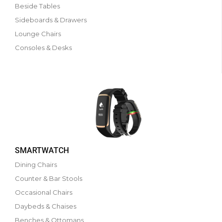
Beside Tables
Sideboards & Drawers
Lounge Chairs
Consoles & Desks
SMARTWATCH
Dining Chairs
Counter & Bar Stools
Occasional Chairs
Daybeds & Chaises
Benches & Ottomans