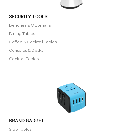
SECURITY TOOLS
Benches & Ottomans
Dining Tables
Coffee & Cocktail Tables
Consoles & Desks
Cocktail Tables
BRAND GADGET
Side Tables