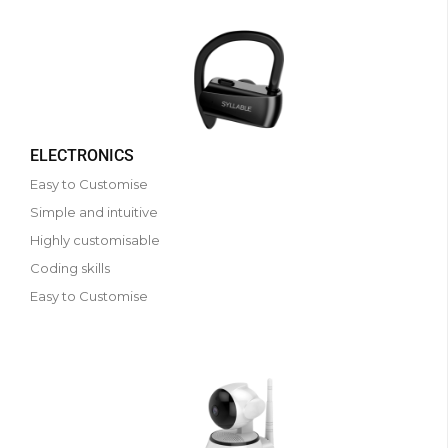
ELECTRONICS
Easy to Customise
Simple and intuitive
Highly customisable
Coding skills
Easy to Customise